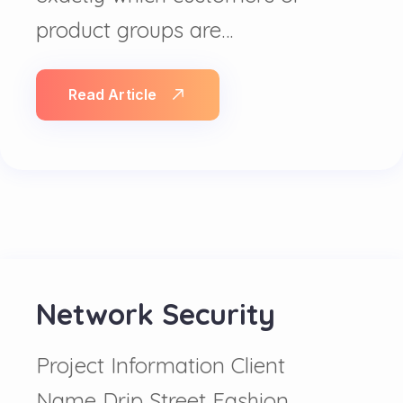
product groups are…
Read Article
Network Security
Project Information Client
Name Drip Street Fashion