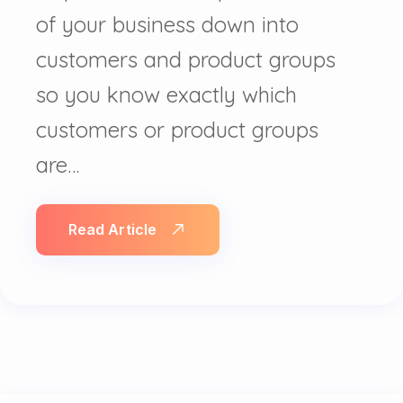
of your business down into
customers and product groups
so you know exactly which
customers or product groups
are…
Read Article