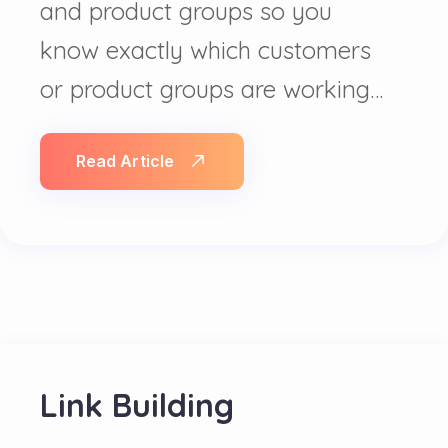
and product groups so you
know exactly which customers
or product groups are working…
Read Article
Link Building