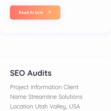
Read Article
SEO Audits
Project Information Client
Name Streamline Solutions
Location Utah Valley, USA