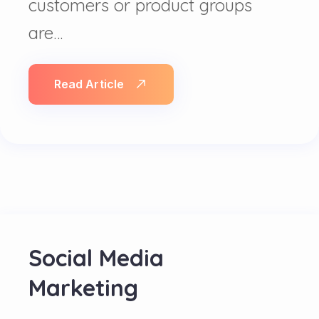
customers or product groups
are…
Read Article
Social Media
Marketing