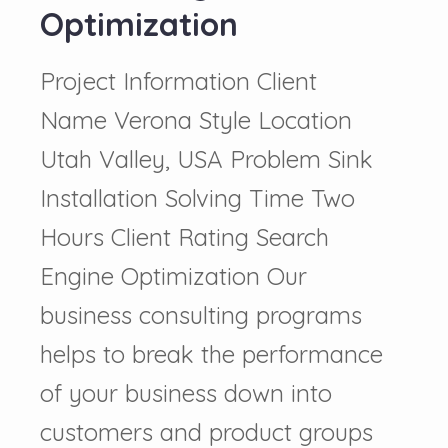
Optimization
Project Information Client
Name Verona Style Location
Utah Valley, USA Problem Sink
Installation Solving Time Two
Hours Client Rating Search
Engine Optimization Our
business consulting programs
helps to break the performance
of your business down into
customers and product groups