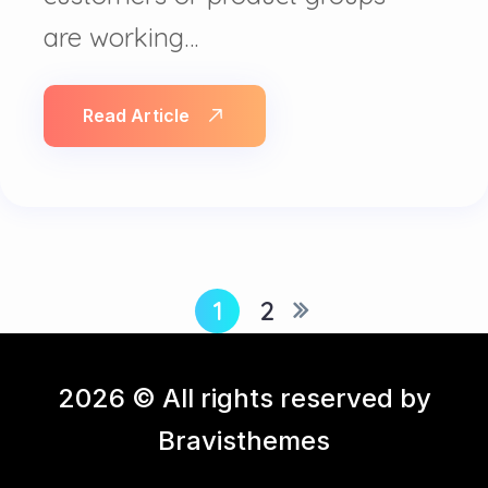
are working…
Read Article
1
2
2026 © All rights reserved by
Bravisthemes