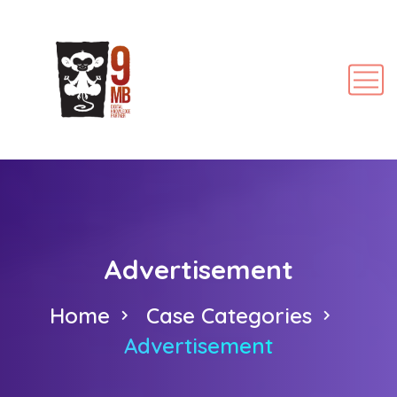
Advertisement
Home
Case Categories
Advertisement