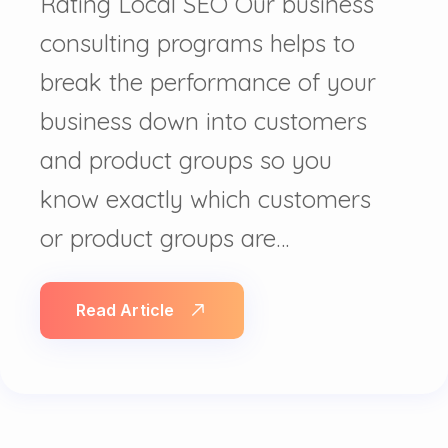
Rating Local SEO Our business
consulting programs helps to
break the performance of your
business down into customers
and product groups so you
know exactly which customers
or product groups are…
Read Article