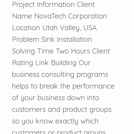
Project Information Client
Name NovaTech Corporation
Location Utah Valley, USA
Problem Sink Installation
Solving Time Two Hours Client
Rating Link Building Our
business consulting programs
helps to break the performance
of your business down into
customers and product groups
so you know exactly which
customers or product groups