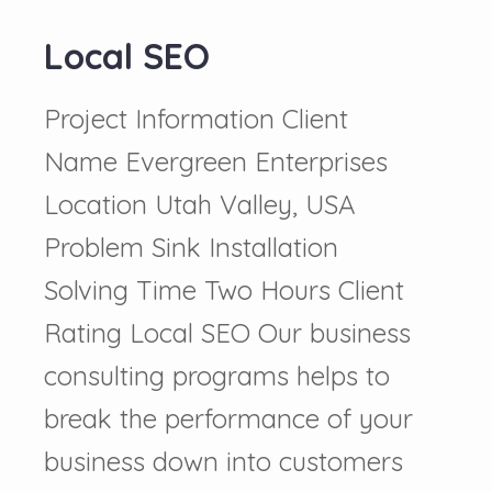
Local SEO
Project Information Client
Name Evergreen Enterprises
Location Utah Valley, USA
Problem Sink Installation
Solving Time Two Hours Client
Rating Local SEO Our business
consulting programs helps to
break the performance of your
business down into customers