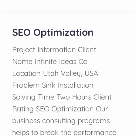
SEO Optimization
Project Information Client
Name Infinite Ideas Co.
Location Utah Valley, USA
Problem Sink Installation
Solving Time Two Hours Client
Rating SEO Optimization Our
business consulting programs
helps to break the performance