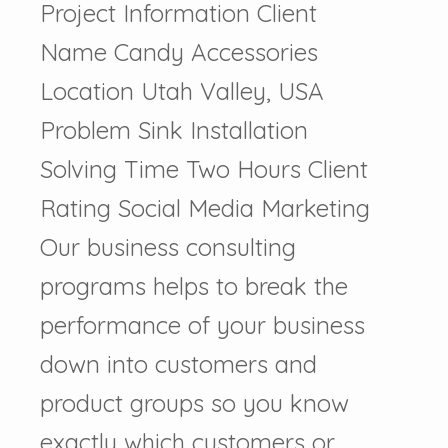
Project Information Client
Name Candy Accessories
Location Utah Valley, USA
Problem Sink Installation
Solving Time Two Hours Client
Rating Social Media Marketing
Our business consulting
programs helps to break the
performance of your business
down into customers and
product groups so you know
exactly which customers or