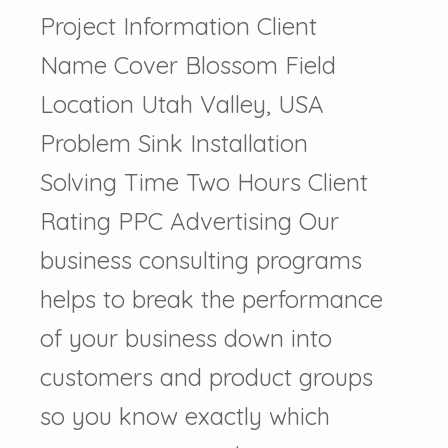
Project Information Client
Name Cover Blossom Field
Location Utah Valley, USA
Problem Sink Installation
Solving Time Two Hours Client
Rating PPC Advertising Our
business consulting programs
helps to break the performance
of your business down into
customers and product groups
so you know exactly which