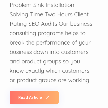
Problem Sink Installation
Solving Time Two Hours Client
Rating SEO Audits Our business
consulting programs helps to
break the performance of your
business down into customers
and product groups so you
know exactly which customers
or product groups are working…
Read Article