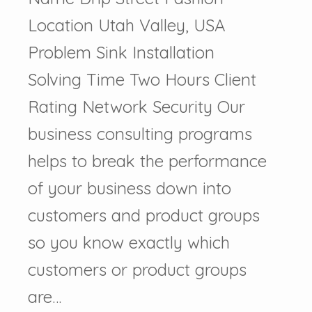
Location Utah Valley, USA
Problem Sink Installation
Solving Time Two Hours Client
Rating Network Security Our
business consulting programs
helps to break the performance
of your business down into
customers and product groups
so you know exactly which
customers or product groups
are…