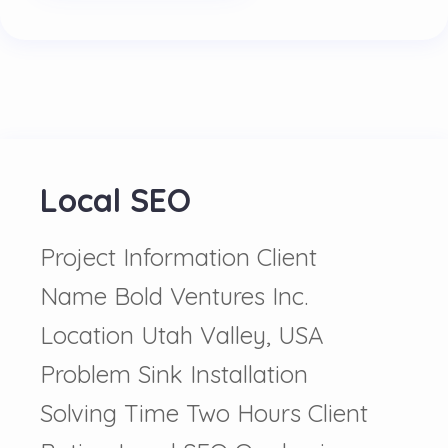
Local SEO
Project Information Client
Name Bold Ventures Inc.
Location Utah Valley, USA
Problem Sink Installation
Solving Time Two Hours Client