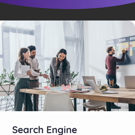
Search Engine