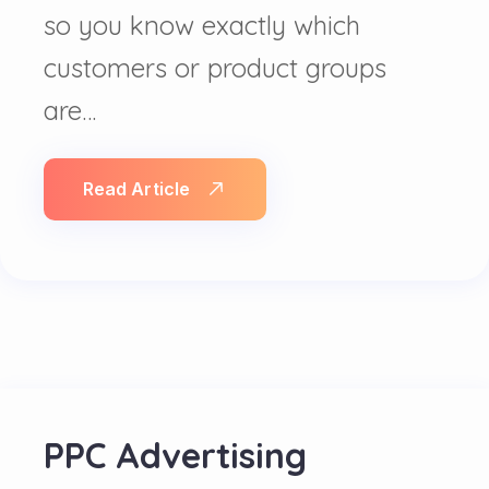
so you know exactly which
customers or product groups
are…
Read Article
PPC Advertising