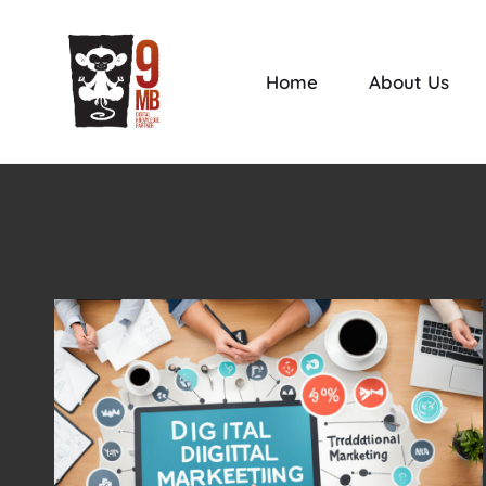
Home
About Us