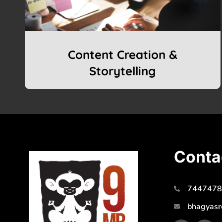
Content Creation &
Storytelling
Conta
7447478
bhagyasr