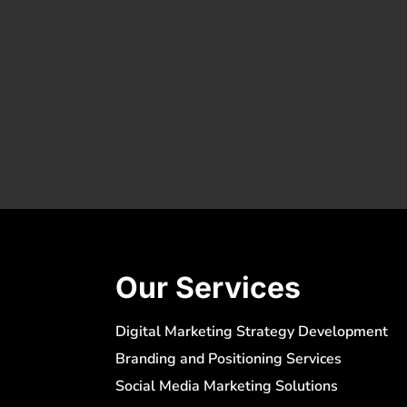
Our Services
Digital Marketing Strategy Development
Branding and Positioning Services
Social Media Marketing Solutions