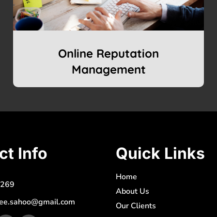
Online Reputation
Management
ct Info
Quick Links
Home
269
About Us
ee.sahoo@gmail.com
Our Clients