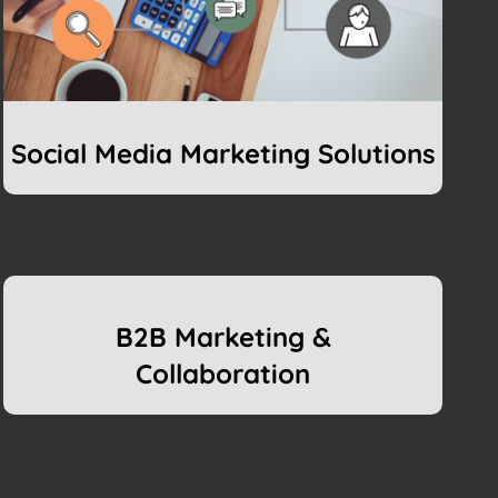
Social Media Marketing Solutions
B2B Marketing &
Collaboration