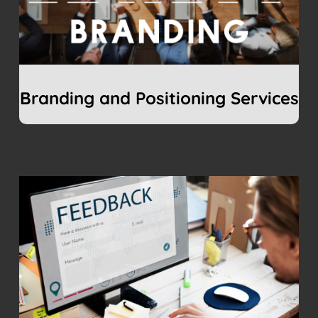
Branding and Positioning Services