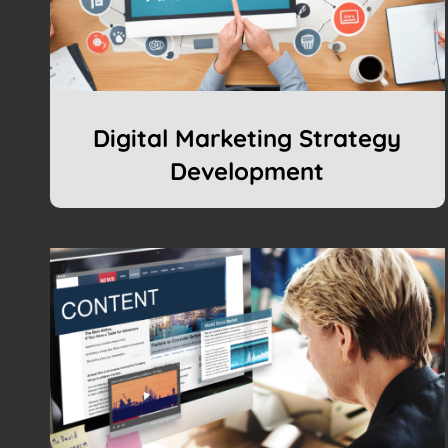
Digital Marketing Strategy
Development