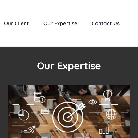
Our Client
Our Expertise
Contact Us
Our Expertise