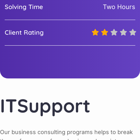
Solving Time
Two Hours
Client Rating
ITSupport
Our business consulting programs helps to break