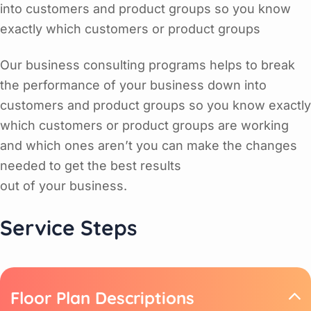
into customers and product groups so you know
exactly which customers or product groups
Our business consulting programs helps to break
the performance of your business down into
customers and product groups so you know exactly
which customers or product groups are working
and which ones aren’t you can make the changes
needed to get the best results
out of your business.
Service Steps
Floor Plan Descriptions