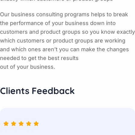
Our business consulting programs helps to break
the performance of your business down into
customers and product groups so you know exactly
which customers or product groups are working
and which ones aren’t you can make the changes
needed to get the best results
out of your business.
Clients Feedback