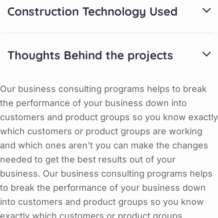
Construction Technology Used
Thoughts Behind the projects
Our business consulting programs helps to break
the performance of your business down into
customers and product groups so you know exactly
which customers or product groups are working
and which ones aren’t you can make the changes
needed to get the best results out of your
business. Our business consulting programs helps
to break the performance of your business down
into customers and product groups so you know
exactly which customers or product groups