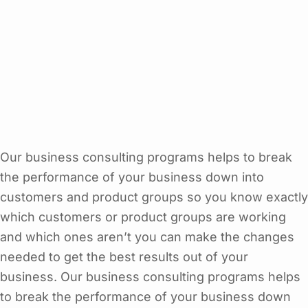
Our business consulting programs helps to break
the performance of your business down into
customers and product groups so you know exactly
which customers or product groups are working
and which ones aren’t you can make the changes
needed to get the best results out of your
business. Our business consulting programs helps
to break the performance of your business down