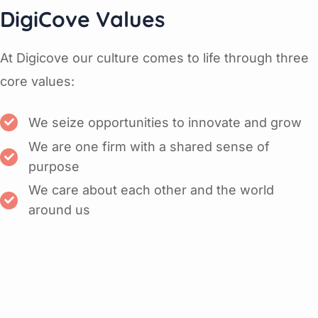
DigiCove Values
At Digicove our culture comes to life through three
core values:
We seize opportunities to innovate and grow
We are one firm with a shared sense of
purpose
We care about each other and the world
around us