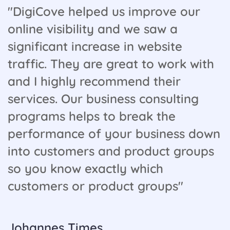
"DigiCove helped us improve our
online visibility and we saw a
significant increase in website
traffic. They are great to work with
and I highly recommend their
services. Our business consulting
programs helps to break the
performance of your business down
into customers and product groups
so you know exactly which
customers or product groups"
Johannes Times