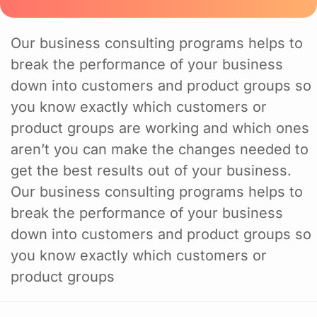
Our business consulting programs helps to
break the performance of your business
down into customers and product groups so
you know exactly which customers or
product groups are working and which ones
aren’t you can make the changes needed to
get the best results out of your business.
Our business consulting programs helps to
break the performance of your business
down into customers and product groups so
you know exactly which customers or
product groups