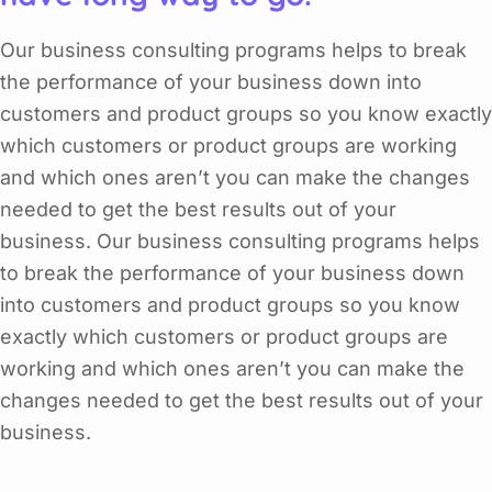
Our business consulting programs helps to break
the performance of your business down into
customers and product groups so you know exactly
which customers or product groups are working
and which ones aren’t you can make the changes
needed to get the best results out of your
business. Our business consulting programs helps
to break the performance of your business down
into customers and product groups so you know
exactly which customers or product groups are
working and which ones aren’t you can make the
changes needed to get the best results out of your
business.