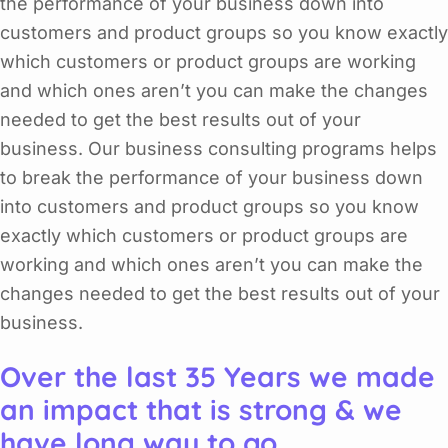
the performance of your business down into
customers and product groups so you know exactly
which customers or product groups are working
and which ones aren’t you can make the changes
needed to get the best results out of your
business. Our business consulting programs helps
to break the performance of your business down
into customers and product groups so you know
exactly which customers or product groups are
working and which ones aren’t you can make the
changes needed to get the best results out of your
business.
Over the last 35 Years we made
an impact that is strong & we
have long way to go.