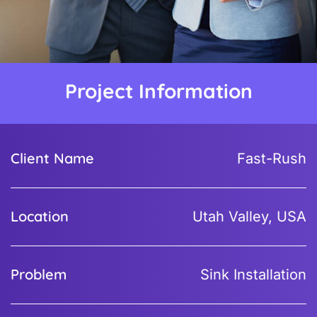
Project Information
Client Name
Fast-Rush
Location
Utah Valley, USA
Problem
Sink Installation