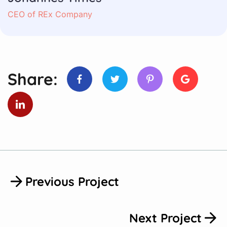
CEO of REx Company
Share:
Previous Project
Next Project