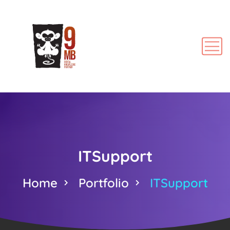
ITSupport
Home
Portfolio
ITSupport