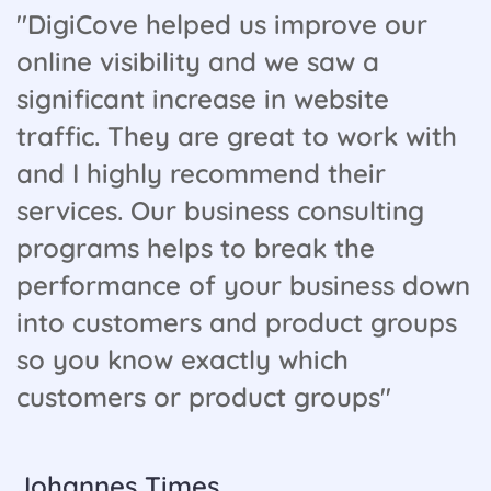
"DigiCove helped us improve our
online visibility and we saw a
significant increase in website
traffic. They are great to work with
and I highly recommend their
services. Our business consulting
programs helps to break the
performance of your business down
into customers and product groups
so you know exactly which
customers or product groups"
Johannes Times