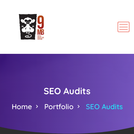
SEO Audits
Home
Portfolio
SEO Audits