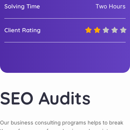
Solving Time
Two Hours
Client Rating
SEO Audits
Our business consulting programs helps to break