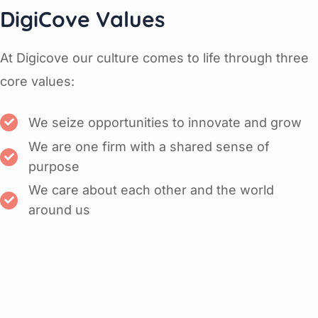
DigiCove Values
At Digicove our culture comes to life through three
core values:
We seize opportunities to innovate and grow
We are one firm with a shared sense of
purpose
We care about each other and the world
around us