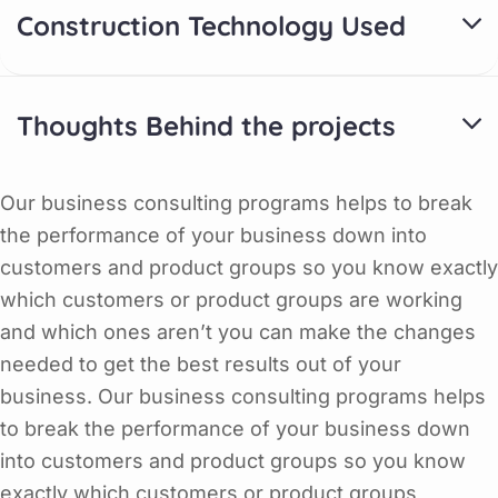
Construction Technology Used
Thoughts Behind the projects
Our business consulting programs helps to break
the performance of your business down into
customers and product groups so you know exactly
which customers or product groups are working
and which ones aren’t you can make the changes
needed to get the best results out of your
business. Our business consulting programs helps
to break the performance of your business down
into customers and product groups so you know
exactly which customers or product groups