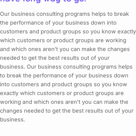
Our business consulting programs helps to break
the performance of your business down into
customers and product groups so you know exactly
which customers or product groups are working
and which ones aren’t you can make the changes
needed to get the best results out of your
business. Our business consulting programs helps
to break the performance of your business down
into customers and product groups so you know
exactly which customers or product groups are
working and which ones aren’t you can make the
changes needed to get the best results out of your
business.