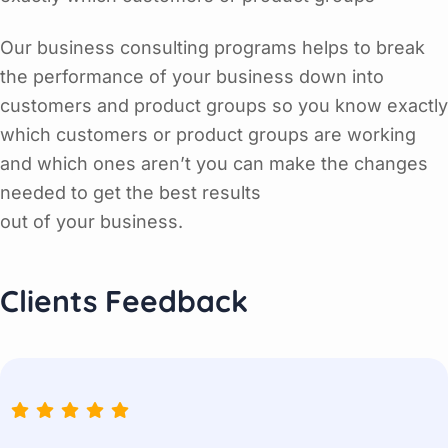
Our business consulting programs helps to break
the performance of your business down into
customers and product groups so you know exactly
which customers or product groups are working
and which ones aren’t you can make the changes
needed to get the best results
out of your business.
Clients Feedback