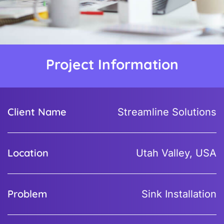
Project Information
Client Name
Streamline Solutions
Location
Utah Valley, USA
Problem
Sink Installation