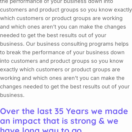
the performance of your business down into
customers and product groups so you know exactly
which customers or product groups are working
and which ones aren’t you can make the changes
needed to get the best results out of your
business. Our business consulting programs helps
to break the performance of your business down
into customers and product groups so you know
exactly which customers or product groups are
working and which ones aren’t you can make the
changes needed to get the best results out of your
business.
Over the last 35 Years we made
an impact that is strong & we
have long way to go.