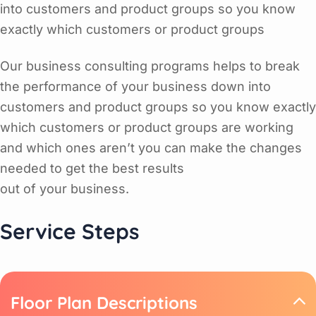
into customers and product groups so you know
exactly which customers or product groups
Our business consulting programs helps to break
the performance of your business down into
customers and product groups so you know exactly
which customers or product groups are working
and which ones aren’t you can make the changes
needed to get the best results
out of your business.
Service Steps
Floor Plan Descriptions