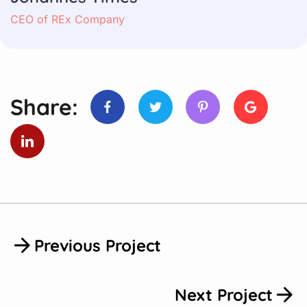
CEO of REx Company
Share:
Previous Project
Next Project