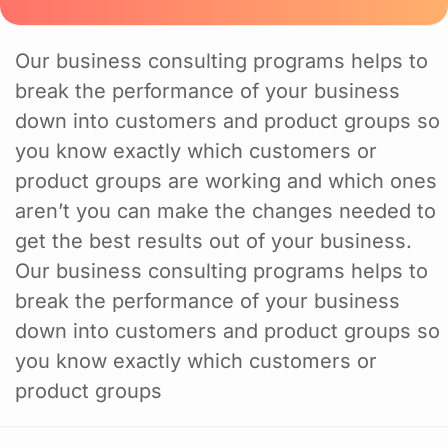
Our business consulting programs helps to
break the performance of your business
down into customers and product groups so
you know exactly which customers or
product groups are working and which ones
aren’t you can make the changes needed to
get the best results out of your business.
Our business consulting programs helps to
break the performance of your business
down into customers and product groups so
you know exactly which customers or
product groups