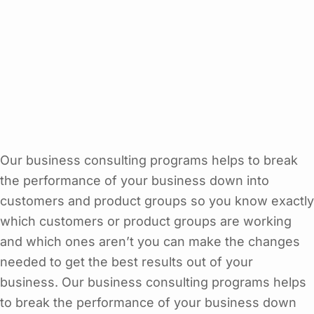
Our business consulting programs helps to break
the performance of your business down into
customers and product groups so you know exactly
which customers or product groups are working
and which ones aren’t you can make the changes
needed to get the best results out of your
business. Our business consulting programs helps
to break the performance of your business down