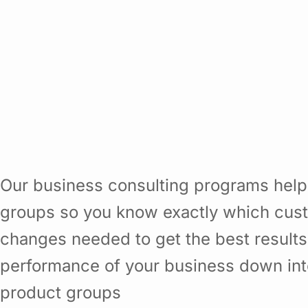
Our business consulting programs help
groups so you know exactly which cust
changes needed to get the best results
performance of your business down in
product groups