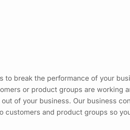
s to break the performance of your bu
omers or product groups are working a
 out of your business. Our business con
to customers and product groups so yo