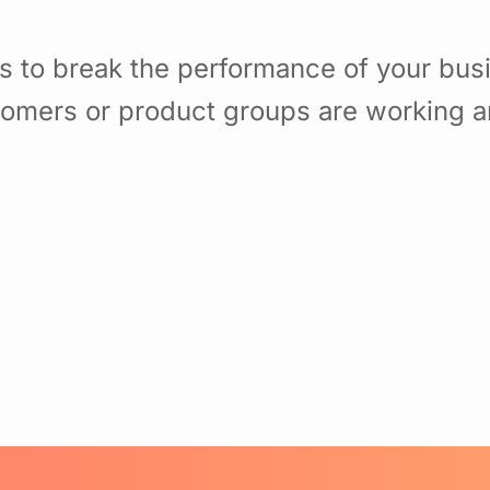
s to break the performance of your bu
omers or product groups are working a