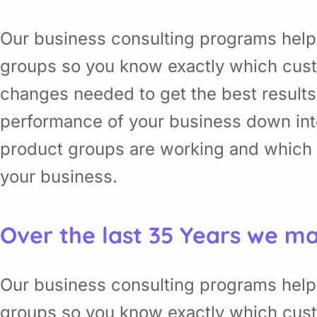
Our business consulting programs help
groups so you know exactly which cust
changes needed to get the best results
performance of your business down in
product groups are working and which o
your business.
Over the last 35 Years we ma
Our business consulting programs help
groups so you know exactly which cust