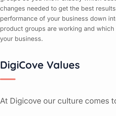
changes needed to get the best results
performance of your business down in
product groups are working and which o
your business.
DigiCove Values
At Digicove our culture comes to