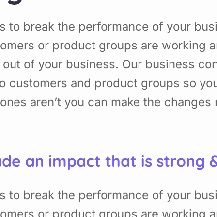
s to break the performance of your bu
omers or product groups are working a
 out of your business. Our business con
to customers and product groups so yo
nes aren’t you can make the changes ne
de an impact that is strong 
s to break the performance of your bu
omers or product groups are working a