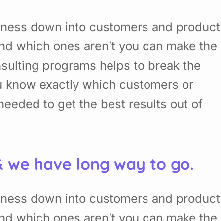
siness down into customers and product
nd which ones aren’t you can make the
sulting programs helps to break the
u know exactly which customers or
eded to get the best results out of
& we have long way to go.
siness down into customers and product
nd which ones aren’t you can make the