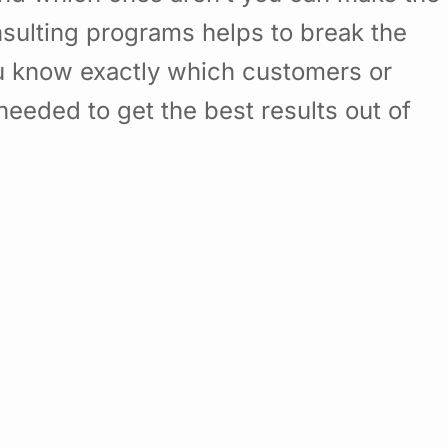
sulting programs helps to break the
u know exactly which customers or
eded to get the best results out of