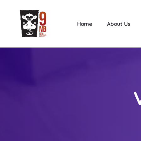
Home
About Us