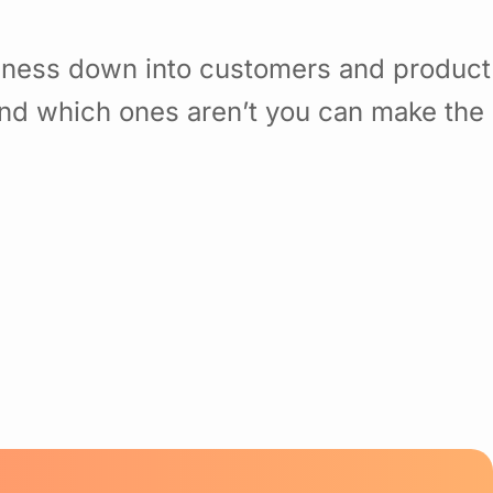
siness down into customers and product
nd which ones aren’t you can make the