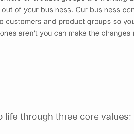
 out of your business. Our business con
to customers and product groups so yo
nes aren’t you can make the changes ne
 life through three core values: