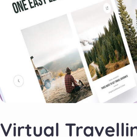
Virtual Travelli