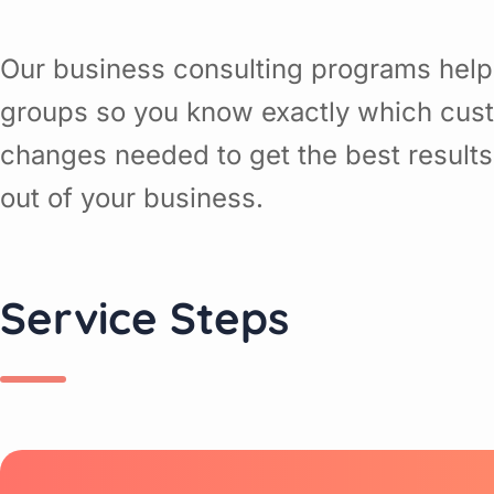
Our business consulting programs help
groups so you know exactly which cust
changes needed to get the best results
out of your business.
Service Steps