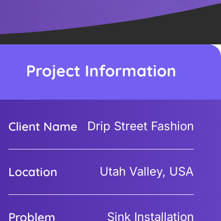
Project Information
Client Name
Drip Street Fashion
Location
Utah Valley, USA
Problem
Sink Installation