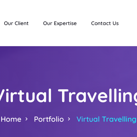
Our Client
Our Expertise
Contact Us
Virtual Travellin
Home
Portfolio
Virtual Travelling