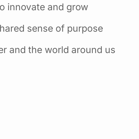
to innovate and grow
shared sense of purpose
er and the world around us