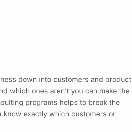
siness down into customers and product
nd which ones aren’t you can make the
sulting programs helps to break the
u know exactly which customers or