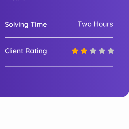
Solving Time
Two Hours
Client Rating