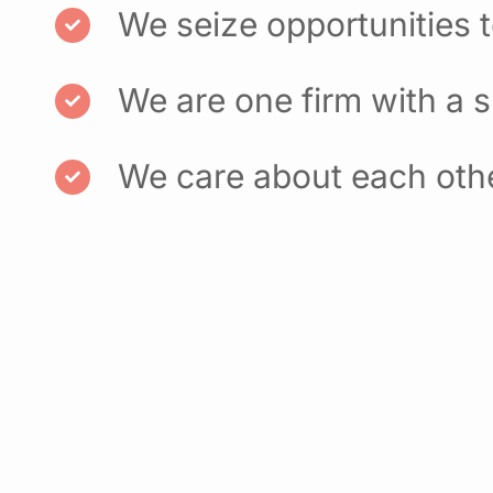
We seize opportunities 
We are one firm with a 
We care about each oth